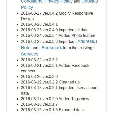
Conditions
Privacy Policy
Cookies
,
and
Policy
2016-03-27 ver.0.4.2 Modify Responsive
Design
2016-03-26 ver.0.4.1
2016-03-25 ver.0.4.0 Imported all data
2016-03-24 ver.0.3.4 Added Photo feature
i Address
i
2016-03-23 ver.0.3.3 Imported
,
Note
i Bookmark
i
and
from the existing
Services
2016-03-22 ver.0.3.2
2016-03-21 ver.0.3.1 Added Facebook
connect
2016-03-20 ver.0.3.0
2016-03-19 ver.0.2.2 Cleaned up
2016-03-18 ver.0.2.1 Imported user account
data
2016-03-17 ver.0.2.0 Added Tags view
2016-03-16 ver.0.1.7
2016-03-15 ver.0.1.6 Exported data