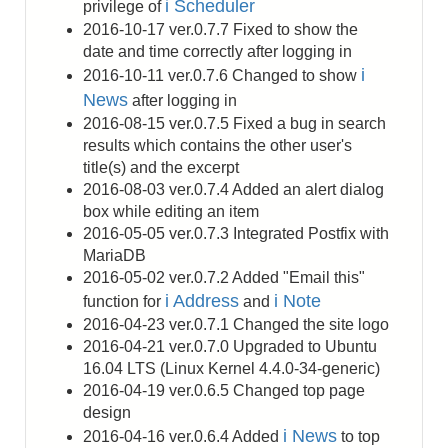
i Scheduler
privilege of
2016-10-17 ver.0.7.7 Fixed to show the
date and time correctly after logging in
i
2016-10-11 ver.0.7.6 Changed to show
News
after logging in
2016-08-15 ver.0.7.5 Fixed a bug in search
results which contains the other user's
title(s) and the excerpt
2016-08-03 ver.0.7.4 Added an alert dialog
box while editing an item
2016-05-05 ver.0.7.3 Integrated Postfix with
MariaDB
2016-05-02 ver.0.7.2 Added "Email this"
i Address
i Note
function for
and
2016-04-23 ver.0.7.1 Changed the site logo
2016-04-21 ver.0.7.0 Upgraded to Ubuntu
16.04 LTS (Linux Kernel 4.4.0-34-generic)
2016-04-19 ver.0.6.5 Changed top page
design
i News
2016-04-16 ver.0.6.4 Added
to top