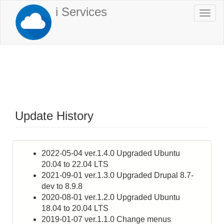
Skip
i Services
Togg
to
navi
main
content
Update History
2022-05-04 ver.1.4.0 Upgraded Ubuntu
20.04 to 22.04 LTS
2021-09-01 ver.1.3.0 Upgraded Drupal 8.7-
dev to 8.9.8
2020-08-01 ver.1.2.0 Upgraded Ubuntu
18.04 to 20.04 LTS
2019-01-07 ver.1.1.0 Change menus