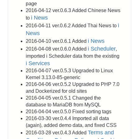
page
2016-04-12 ver.0.6.3 Added Chinese News
i News
to
i
2016-04-11 ver.0.6.2 Added Thai News to
News
i News
2016-04-10 ver.0.6.1 Added
i Scheduler
2016-04-08 ver.0.6.0 Added
,
imported i Scheduler data from the existing
i Services
2016-04-07 ver.0.5.3 Upgraded to Linux
Kernel 3.13.0-85-generic
2016-04-06 ver.0.5.2 Upgraded to PHP 7.0
and Dockerized for old sites
2016-04-05 ver.0.5.1 Changed the
database to MariaDB from MySQL
2016-04-04 ver.0.5.0 Fixed sorting tags
2016-03-30 ver.0.4.4 Imported all data
(again), added demo data, and fixed CSS
Terms and
2016-03-28 ver.0.4.3 Added