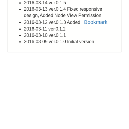
2016-03-14 ver.0.1.5
2016-03-13 ver.0.1.4 Fixed responsive
design, Added Node View Permission
i Bookmark
2016-03-12 ver.0.1.3 Added
2016-03-11 ver.0.1.2
2016-03-10 ver.0.1.1
2016-03-09 ver.0.1.0 Initial version