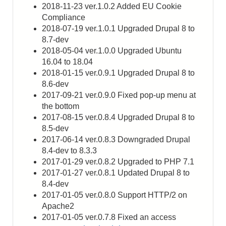
2018-11-23 ver.1.0.2 Added EU Cookie
Compliance
2018-07-19 ver.1.0.1 Upgraded Drupal 8 to
8.7-dev
2018-05-04 ver.1.0.0 Upgraded Ubuntu
16.04 to 18.04
2018-01-15 ver.0.9.1 Upgraded Drupal 8 to
8.6-dev
2017-09-21 ver.0.9.0 Fixed pop-up menu at
the bottom
2017-08-15 ver.0.8.4 Upgraded Drupal 8 to
8.5-dev
2017-06-14 ver.0.8.3 Downgraded Drupal
8.4-dev to 8.3.3
2017-01-29 ver.0.8.2 Upgraded to PHP 7.1
2017-01-27 ver.0.8.1 Updated Drupal 8 to
8.4-dev
2017-01-05 ver.0.8.0 Support HTTP/2 on
Apache2
2017-01-05 ver.0.7.8 Fixed an access