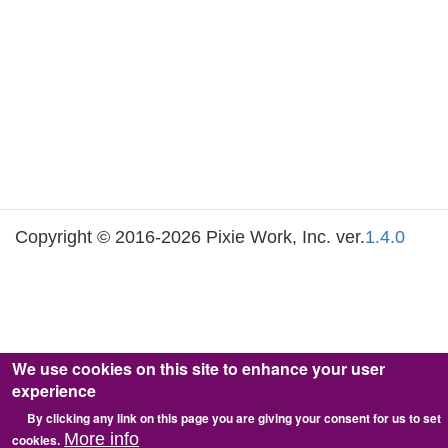
Copyright © 2016-2026 Pixie Work, Inc. ver.
1.4.0
We use cookies on this site to enhance your user
experience
By clicking any link on this page you are giving your consent for us to set
More info
cookies.