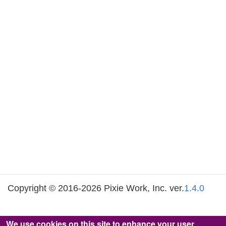
Copyright © 2016-2026 Pixie Work, Inc. ver.
1.4.0
We use cookies on this site to enhance your user