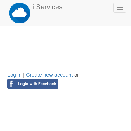
Skip
i Services
Togg
to
navi
main
content
Log in
|
Create new account
or