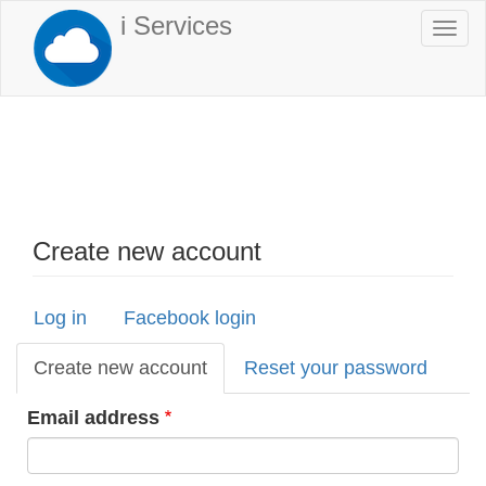
Skip
i Services
Togg
to
navi
main
content
Create new account
Log in
Facebook login
Primary
tabs
Create new account
(active
Reset your password
tab)
Email address