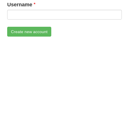
Username
Create new account