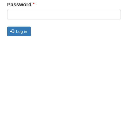
Password
Log in