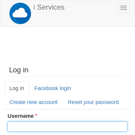
Skip
i Services
Togg
to
navi
main
content
Log in
Log in
(active
Facebook login
Primary
tab)
tabs
Create new account
Reset your password
Username