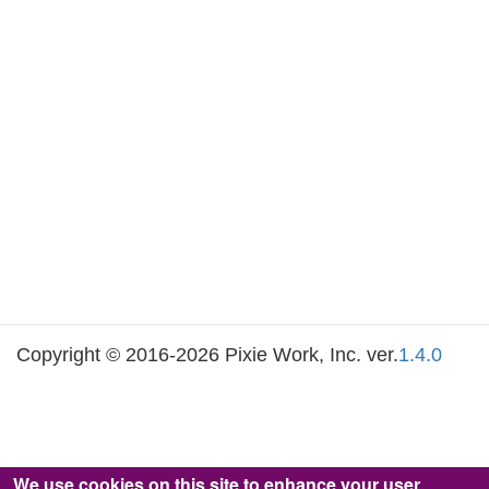
Copyright © 2016-2026 Pixie Work, Inc. ver.
1.4.0
We use cookies on this site to enhance your user