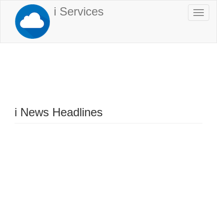
Skip
i Services
Togg
to
navi
main
content
i News Headlines