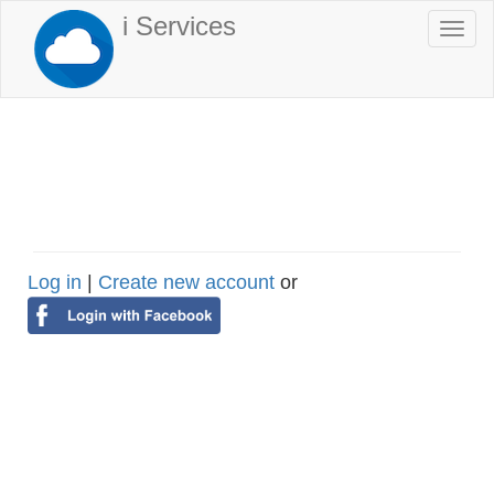
Skip
i Services
Togg
to
navi
main
content
Log in
|
Create new account
or