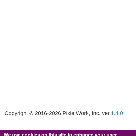
Copyright © 2016-2026 Pixie Work, Inc. ver.
1.4.0
We use cookies on this site to enhance your user