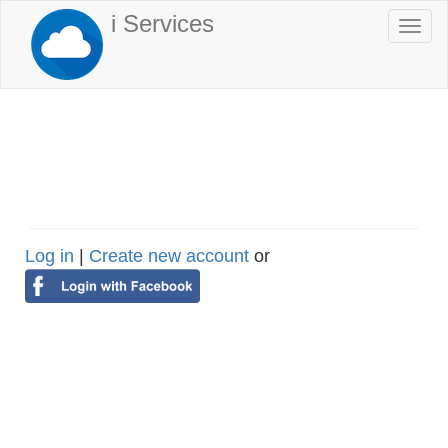
Skip
i Services
Togg
to
navi
main
content
Log in
|
Create new account
or