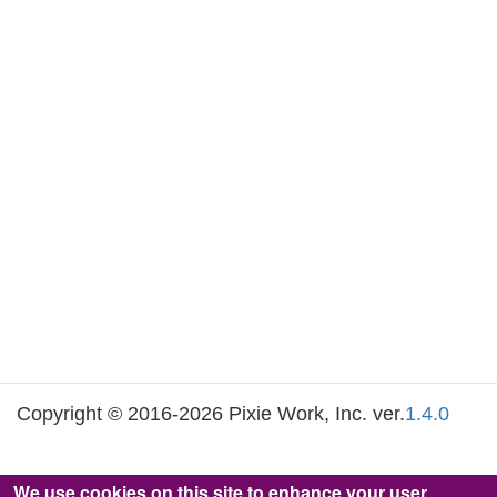
Copyright © 2016-2026 Pixie Work, Inc. ver.
1.4.0
We use cookies on this site to enhance your user