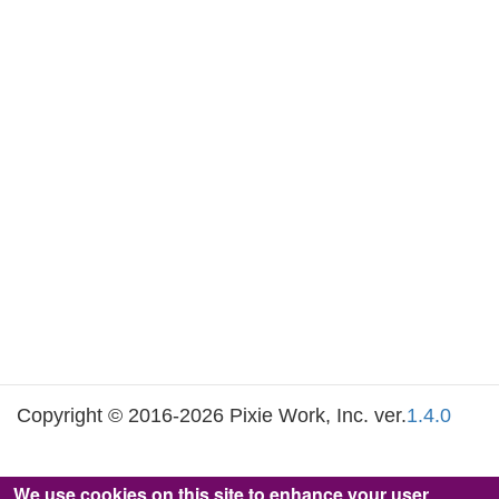
Copyright © 2016-2026 Pixie Work, Inc. ver.
1.4.0
We use cookies on this site to enhance your user