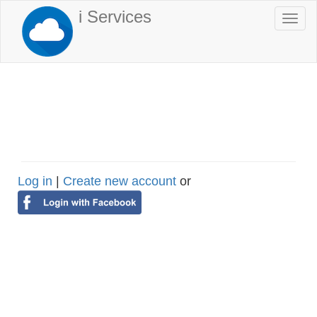
Skip
i Services
Togg
to
navi
main
content
Log in
|
Create new account
or