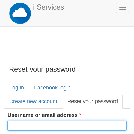
Skip
i Services
Togg
to
navi
main
content
Reset your password
Log in
Facebook login
Primary
tabs
Create new account
Reset your password
(active
tab)
Username or email address