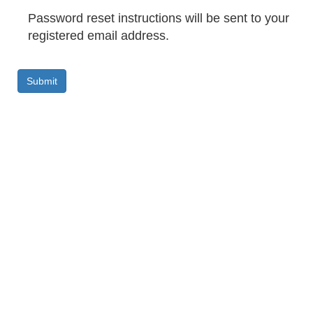
Password reset instructions will be sent to your
registered email address.
Submit