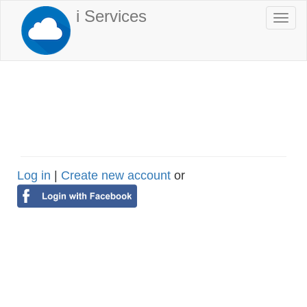
Skip
i Services
Togg
to
navi
main
content
Log in
|
Create new account
or