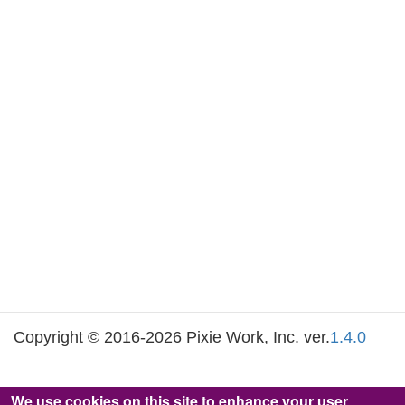
Copyright © 2016-2026 Pixie Work, Inc. ver.
1.4.0
We use cookies on this site to enhance your user