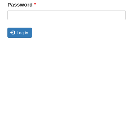
Password
Log in