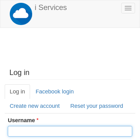
Skip
i Services
Togg
to
navi
main
content
Log in
Log in
(active
Facebook login
Primary
tab)
tabs
Create new account
Reset your password
Username