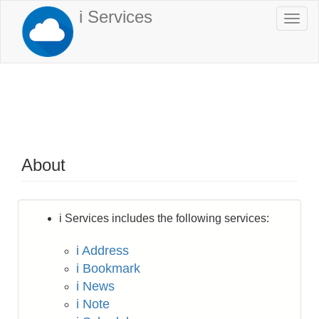
Skip
i Services
Togg
to
navi
main
content
About
i Services includes the following services:
i Address
i Bookmark
i News
i Note