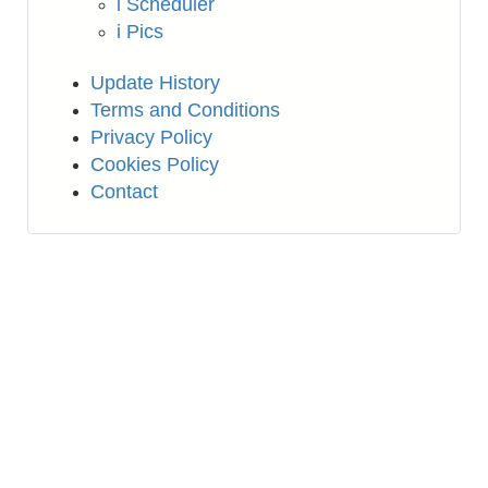
i Scheduler
i Pics
Update History
Terms and Conditions
Privacy Policy
Cookies Policy
Contact